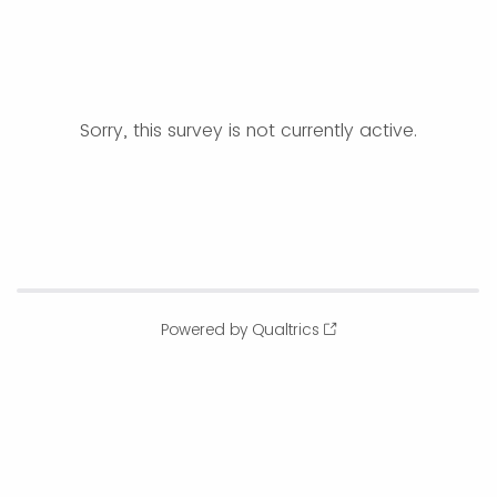
Sorry, this survey is not currently active.
Powered by Qualtrics