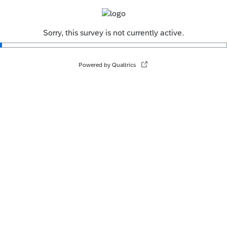
Sorry, this survey is not currently active.
Powered by Qualtrics