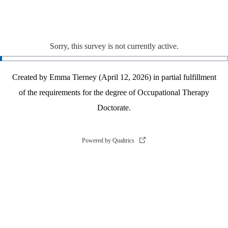
Sorry, this survey is not currently active.
Created by Emma Tierney (April 12, 2026) in partial fulfillment
of the requirements for the degree of Occupational Therapy
Doctorate.
Powered by Qualtrics